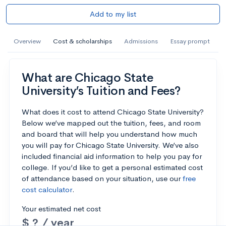
Add to my list
Overview
Cost & scholarships
Admissions
Essay prompt
What are Chicago State
University’s Tuition and Fees?
What does it cost to attend Chicago State University?
Below we’ve mapped out the tuition, fees, and room
and board that will help you understand how much
you will pay for Chicago State University. We’ve also
included financial aid information to help you pay for
college. If you’d like to get a personal estimated cost
of attendance based on your situation, use our
free
cost calculator
.
Your estimated net cost
$ ? / year