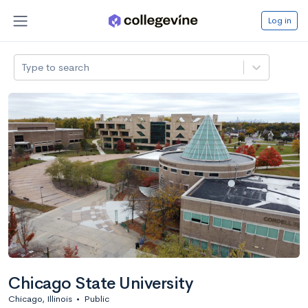
Log in
Type to search
Chicago State University
Chicago, Illinois
•
Public