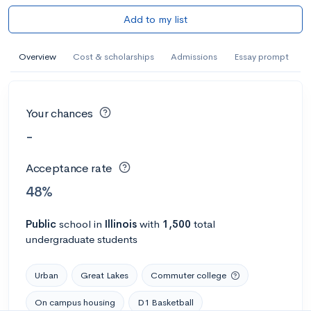
Add to my list
Overview
Cost & scholarships
Admissions
Essay prompt
Your chances
-
Acceptance rate
48%
Public
school
in
Illinois
with
1,500
total
undergraduate students
Urban
Great Lakes
Commuter college
On campus housing
D1 Basketball