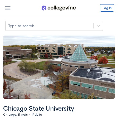
Log in
Type to search
Chicago State University
Chicago, Illinois
•
Public