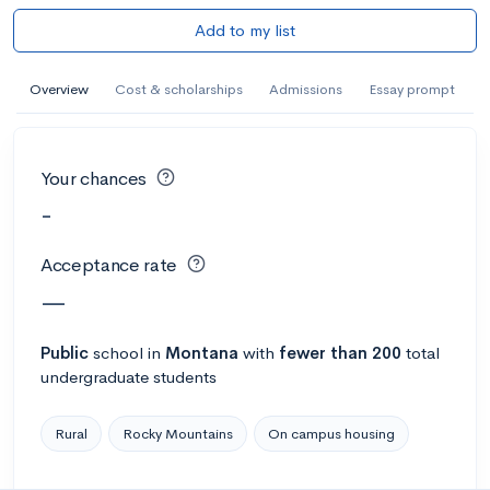
Add to my list
Overview
Cost & scholarships
Admissions
Essay prompt
Your chances
-
Acceptance rate
—
Public
school
in
Montana
with
fewer than 200
total
undergraduate students
Rural
Rocky Mountains
On campus housing