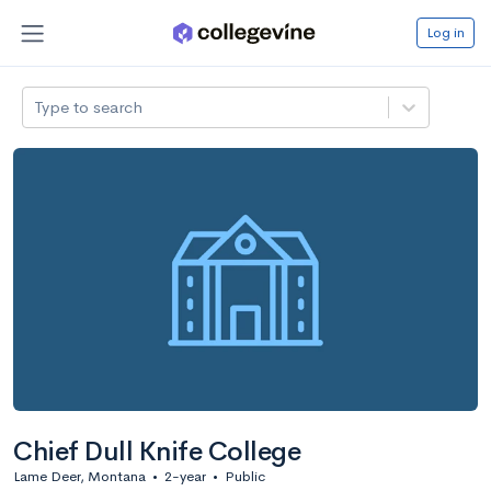
Log in
Type to search
Chief Dull Knife College
Lame Deer, Montana
•
2-year
•
Public