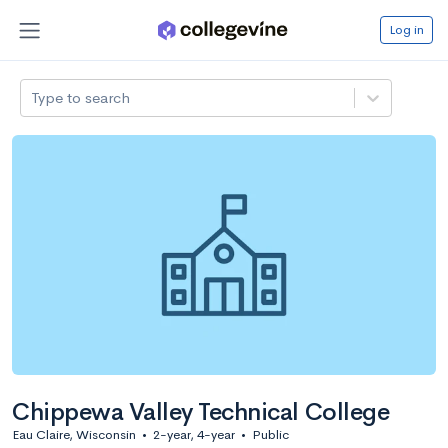
Log in
Type to search
Chippewa Valley Technical College
Eau Claire, Wisconsin
•
2-year, 4-year
•
Public