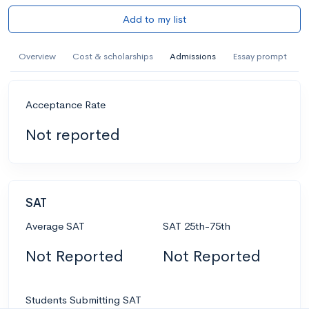
Add to my list
Overview
Cost & scholarships
Admissions
Essay prompt
Acceptance Rate
Not reported
SAT
Average SAT
SAT 25th-75th
Not Reported
Not Reported
Students Submitting SAT