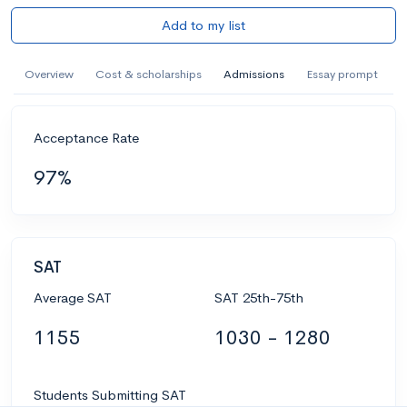
Add to my list
Overview
Cost & scholarships
Admissions
Essay prompt
Acceptance Rate
97%
SAT
Average SAT
SAT 25th-75th
1155
1030 - 1280
Students Submitting SAT