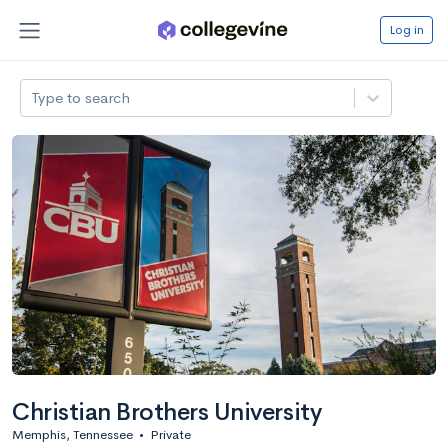
Log in
Type to search
Christian Brothers University
Memphis, Tennessee
•
Private