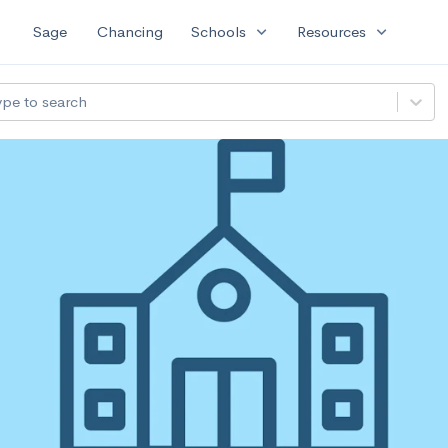
expand_more
expand_more
Sage
Chancing
Schools
Resources
ype to search