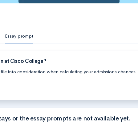
Essay prompt
n at Cisco College?
file into consideration when calculating your admissions chances.
says or the essay prompts are not available yet.