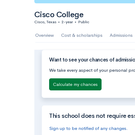
Cisco College
Cisco, Texas
•
2-year
•
Public
Overview
Cost & scholarships
Admissions
Want to see your chances of admissio
We take every aspect of your personal pro
Calculate my chances
This school does not require es
Sign up to be notified of any changes.