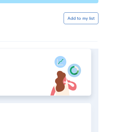
Add to my list