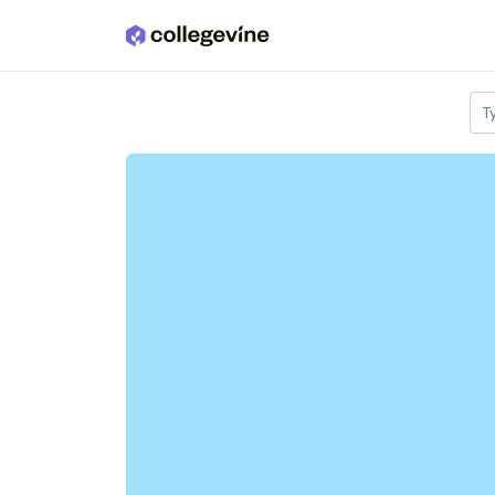
Skip to main content
T