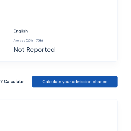
English
Average (25th - 75th)
Not Reported
l? Calculate
Calculate your admission chance