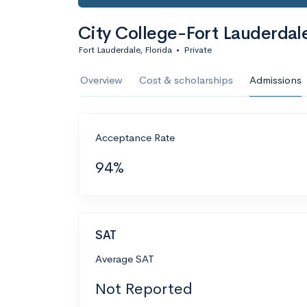
City College-Fort Lauderdal
Fort Lauderdale, Florida
•
Private
Overview
Cost & scholarships
Admissions
Acceptance Rate
94%
SAT
Average SAT
Not Reported