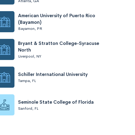
Atlanta, GA
American University of Puerto Rico
(Bayamon)
Bayamon, PR
Bryant & Stratton College-Syracuse
North
Liverpool, NY
Schiller International University
Tampa, FL
Seminole State College of Florida
Sanford, FL