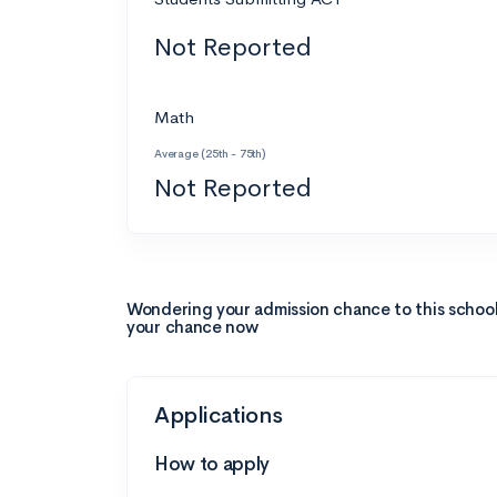
Not Reported
Math
Average (25th - 75th)
Not Reported
Wondering your admission chance to this schoo
your chance now
Applications
How to apply