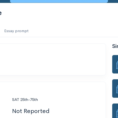
e
Essay prompt
Si
SAT 25th-75th
Not Reported