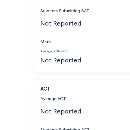
Students Submitting SAT
Not Reported
Math
Average (25th - 75th)
Not Reported
ACT
Average ACT
Not Reported
Students Submitting ACT