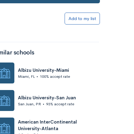
Add to my list
milar schools
Albizu University-Miami
Miami, FL
•
100% accept rate
Albizu University-San Juan
San Juan, PR
•
93% accept rate
American InterContinental
University-Atlanta