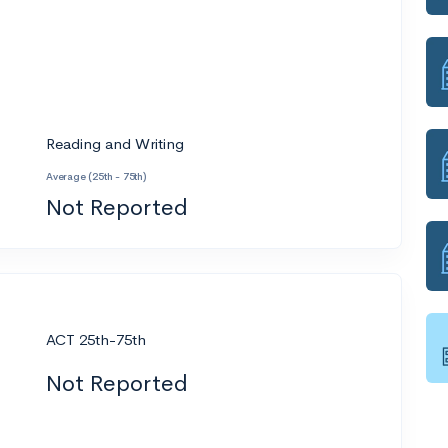
Reading and Writing
Average (25th - 75th)
Not Reported
ACT 25th-75th
Not Reported