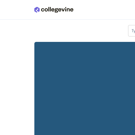
Skip to main content
T