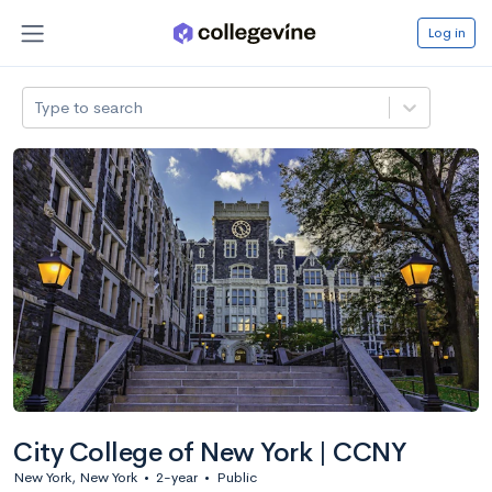
Log in
Type to search
City College of New York | CCNY
New York, New York
•
2-year
•
Public