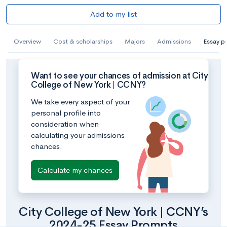
Add to my list
Overview
Cost & scholarships
Majors
Admissions
Essay p
Want to see your chances of admission at City
College of New York | CCNY?
We take every aspect of your
personal profile into
consideration when
calculating your admissions
chances.
Calculate my chances
City College of New York | CCNY’s
2024-25 Essay Prompts