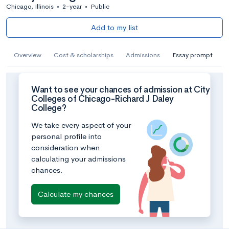
Chicago, Illinois
•
2-year
•
Public
Add to my list
Overview
Cost & scholarships
Admissions
Essay prompt
Want to see your chances of admission at City
Colleges of Chicago-Richard J Daley
College?
We take every aspect of your
personal profile into
consideration when
calculating your admissions
chances.
Calculate my chances