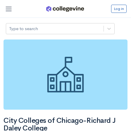
Log in
Type to search
City Colleges of Chicago-Richard J
Daley College