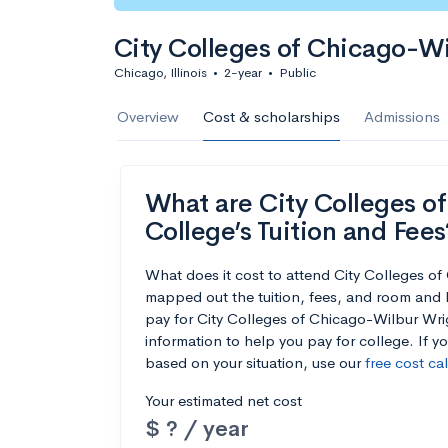
City Colleges of Chicago-W
Chicago, Illinois
•
2-year
•
Public
Overview
Cost & scholarships
Admissions
What are City Colleges o
College’s Tuition and Fees
What does it cost to attend City Colleges 
mapped out the tuition, fees, and room and 
pay for City Colleges of Chicago-Wilbur Wrig
information to help you pay for college. If y
based on your situation, use our
free cost ca
Your estimated net cost
$ ? / year