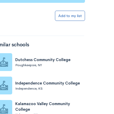
Add to my list
milar schools
Dutchess Community College
Poughkeepsie, NY
Independence Community College
Independence, KS
Kalamazoo Valley Community
College