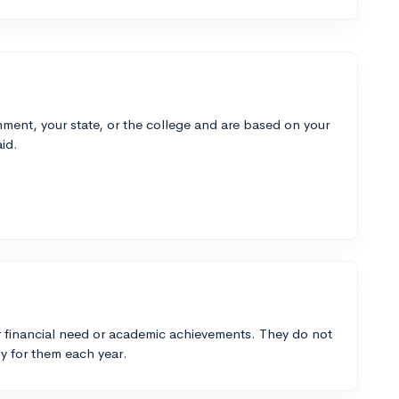
ment, your state, or the college and are based on your
id.
 financial need or academic achievements. They do not
y for them each year.