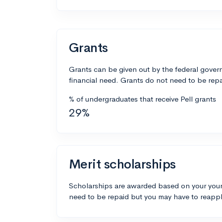
Grants
Grants can be given out by the federal govern
financial need. Grants do not need to be repa
% of undergraduates that receive Pell grants
29%
Merit scholarships
Scholarships are awarded based on your your
need to be repaid but you may have to reappl