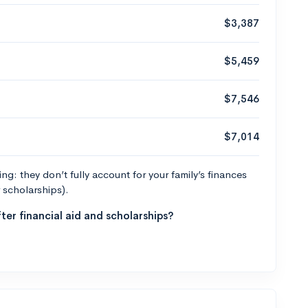
$3,387
$5,459
$7,546
$7,014
g: they don’t fully account for your family’s finances
r scholarships).
ter financial aid and scholarships?