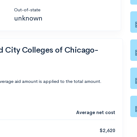
Out-of-state
unknown
nd City Colleges of Chicago-
average aid amount is applied to the total amount.
Average net cost
$2,620