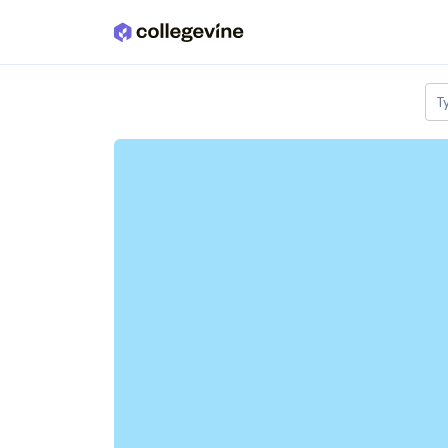
Skip to main content
T