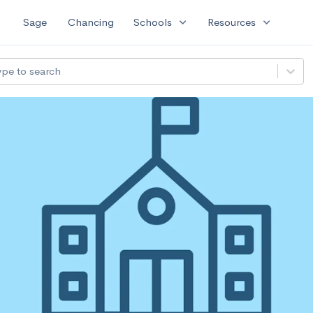
expand_more
expand_more
Sage
Chancing
Schools
Resources
ype to search