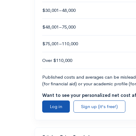
$30,001–48,000
$48,001–75,000
$75,001–110,000
Over $110,000
Published costs and averages can be misleadin
(for financial aid) or your academic profile (fo
Want to see your personalized net cost af
Log in
Sign up (it's free!)