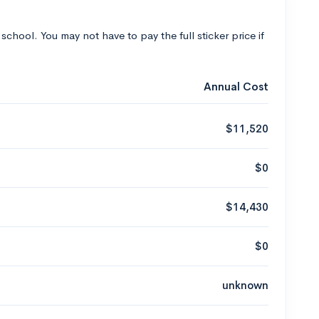
 school. You may not have to pay the full sticker price if
Annual Cost
$11,520
$0
$14,430
$0
unknown