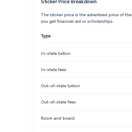
Sticker Price Breakdown
The sticker price is the advertised price of the
you get financial aid or scholarships.
Type
In-state tuition
In-state fees
Out-of-state tuition
Out-of-state fees
Room and board