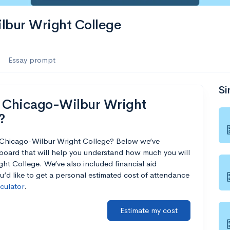
ilbur Wright College
Essay prompt
Si
f Chicago-Wilbur Wright
?
of Chicago-Wilbur Wright College? Below we’ve
board that will help you understand how much you will
ht College. We’ve also included financial aid
ou’d like to get a personal estimated cost of attendance
lculator
.
Estimate my cost