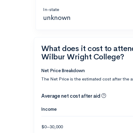
In-state
unknown
What does it cost to atte
Wilbur Wright College?
Net Price Breakdown
The Net Price is the estimated cost after the 
Average net cost after aid
Income
$0–30,000