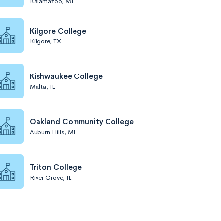
Kalamazoo, MI
Kilgore College
Kilgore, TX
Kishwaukee College
Malta, IL
Oakland Community College
Auburn Hills, MI
Triton College
River Grove, IL