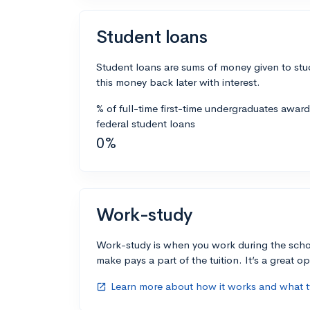
Student loans
Student loans are sums of money given to stu
this money back later with interest.
% of full-time first-time undergraduates awar
federal student loans
0%
Work-study
Work-study is when you work during the scho
make pays a part of the tuition. It’s a great opp
Learn more about how it works and what ty
open_in_new