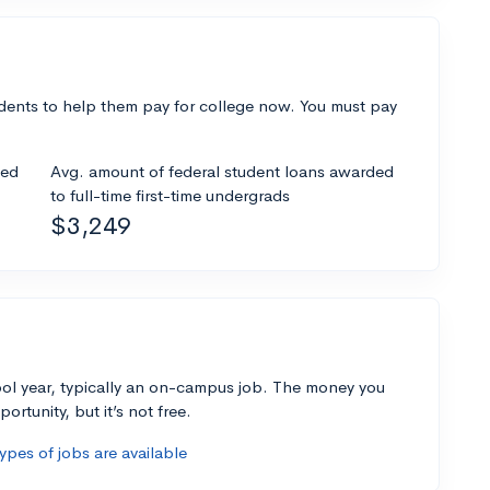
dents to help them pay for college now. You must pay
ded
Avg. amount of federal student loans awarded
to full-time first-time undergrads
$3,249
ol year, typically an on-campus job. The money you
ortunity, but it’s not free.
pes of jobs are available