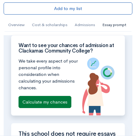
Add to my list
Overview
Cost & scholarships
Admissions
Essay prompt
Want to see your chances of admission at
Clackamas Community College?
We take every aspect of your
personal profile into
consideration when
calculating your admissions
chances.
Calculate my chances
This school does not require essays