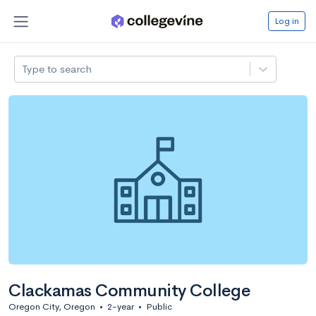
Log in
Type to search
Clackamas Community College
Oregon City, Oregon
•
2-year
•
Public