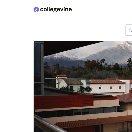
Skip to main content
T