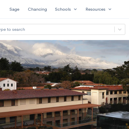
expand_more
expand_more
Sage
Chancing
Schools
Resources
ype to search