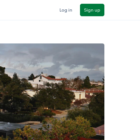
Log in
Sign up