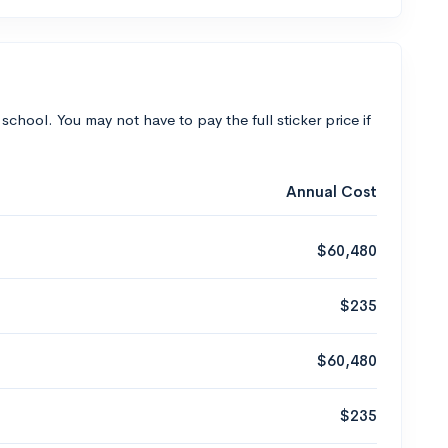
 school. You may not have to pay the full sticker price if
Annual Cost
$60,480
$235
$60,480
$235