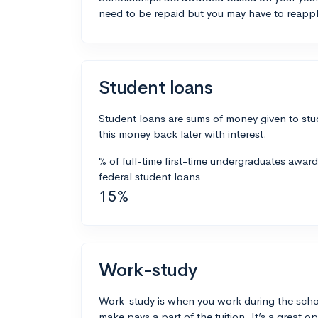
need to be repaid but you may have to reappl
Student loans
Student loans are sums of money given to stu
this money back later with interest.
% of full-time first-time undergraduates awar
federal student loans
15%
Work-study
Work-study is when you work during the scho
make pays a part of the tuition. It’s a great opp