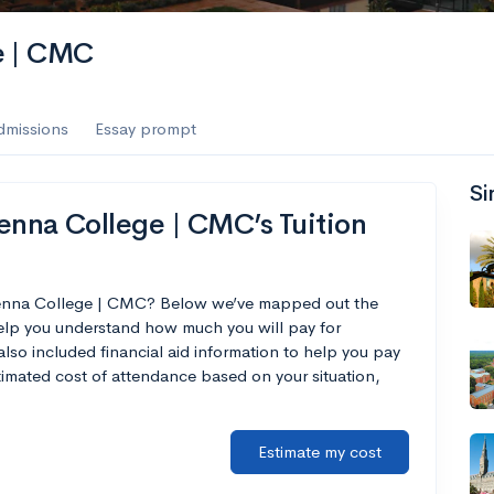
e | CMC
dmissions
Essay prompt
Si
nna College | CMC’s Tuition
Kenna College | CMC? Below we’ve mapped out the
help you understand how much you will pay for
o included financial aid information to help you pay
estimated cost of attendance based on your situation,
Estimate my cost