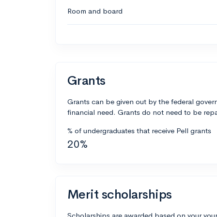
Room and board
Grants
Grants can be given out by the federal govern
financial need. Grants do not need to be repa
% of undergraduates that receive Pell grants
20%
Merit scholarships
Scholarships are awarded based on your your