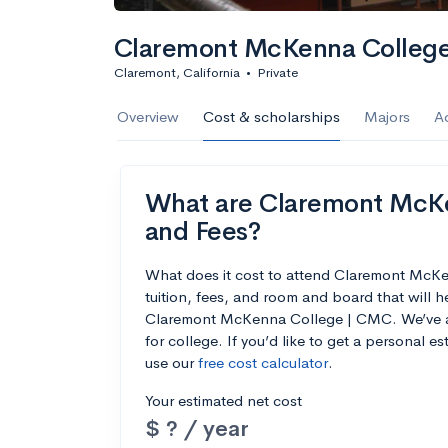
Claremont McKenna Colleg
Claremont, California
•
Private
Overview
Cost & scholarships
Majors
A
What are Claremont McKe
and Fees?
What does it cost to attend Claremont Mc
tuition, fees, and room and board that will 
Claremont McKenna College | CMC. We’ve als
for college. If you’d like to get a personal 
use our
free cost calculator
.
Your estimated net cost
$ ? / year