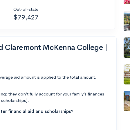
Out-of-state
$79,427
nd Claremont McKenna College |
average aid amount is applied to the total amount.
g: they don’t fully account for your family’s finances
r scholarships).
ter financial aid and scholarships?