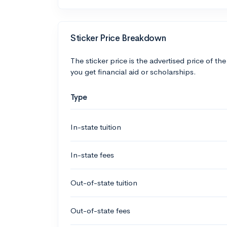
Sticker Price Breakdown
The sticker price is the advertised price of the
you get financial aid or scholarships.
Type
In-state tuition
In-state fees
Out-of-state tuition
Out-of-state fees