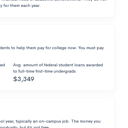
y for them each year.
dents to help them pay for college now. You must pay
ded
Avg. amount of federal student loans awarded
to full-time first-time undergrads
$3,349
ol year, typically an on-campus job. The money you
ortunity, but it’s not free.