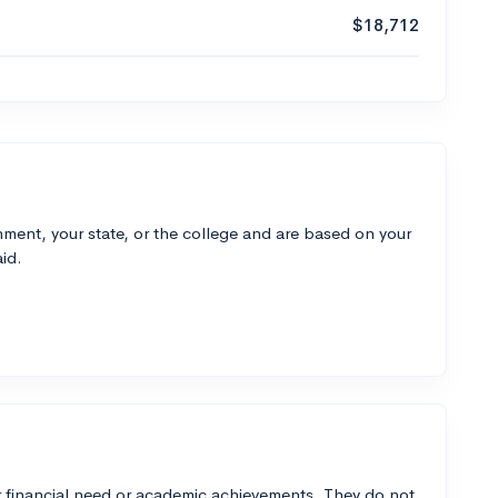
$18,712
ment, your state, or the college and are based on your
id.
 financial need or academic achievements. They do not