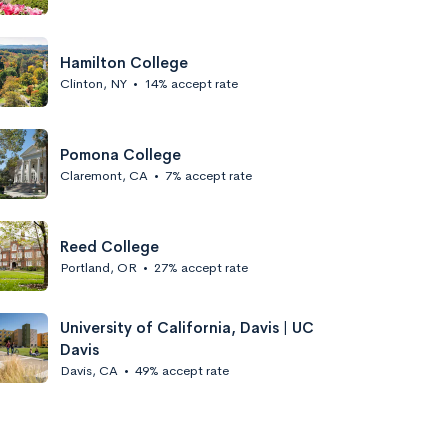
Hamilton College
Clinton, NY
•
14% accept rate
Pomona College
Claremont, CA
•
7% accept rate
Reed College
Portland, OR
•
27% accept rate
University of California, Davis | UC
Davis
Davis, CA
•
49% accept rate