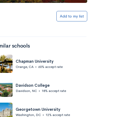
Add to my list
milar schools
Chapman University
Orange, CA
•
60% accept rate
Davidson College
Davidson, NC
•
18% accept rate
Georgetown University
Washington, DC
•
12% accept rate