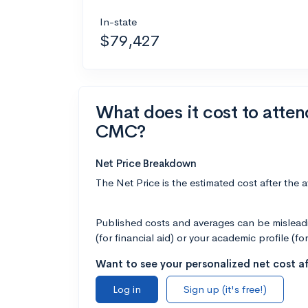
In-state
$79,427
What does it cost to atte
CMC?
Net Price Breakdown
The Net Price is the estimated cost after the 
Published costs and averages can be misleadin
(for financial aid) or your academic profile (fo
Want to see your personalized net cost af
Log in
Sign up (it's free!)