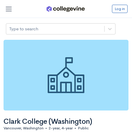
Log in
Type to search
Clark College (Washington)
Vancouver, Washington
•
2-year, 4-year
•
Public