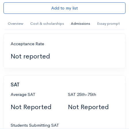
Add to my list
Overview
Cost & scholarships
Admissions
Essay prompt
Acceptance Rate
Not reported
SAT
Average SAT
SAT 25th-75th
Not Reported
Not Reported
Students Submitting SAT