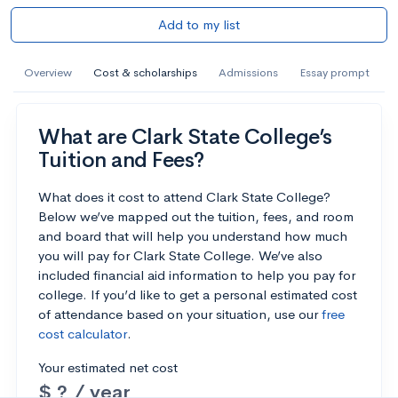
Add to my list
Overview
Cost & scholarships
Admissions
Essay prompt
What are Clark State College’s
Tuition and Fees?
What does it cost to attend Clark State College?
Below we’ve mapped out the tuition, fees, and room
and board that will help you understand how much
you will pay for Clark State College. We’ve also
included financial aid information to help you pay for
college. If you’d like to get a personal estimated cost
of attendance based on your situation, use our
free
cost calculator
.
Your estimated net cost
$ ? / year