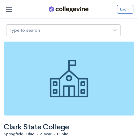
Log in
Type to search
Clark State College
Springfield, Ohio
•
2-year
•
Public