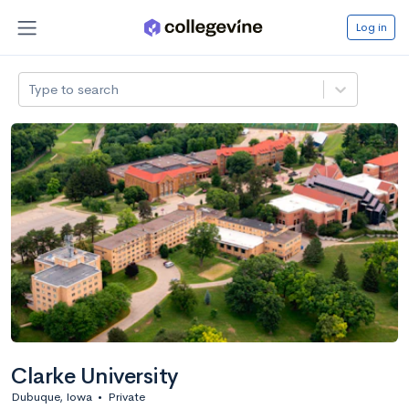
Log in
Type to search
Clarke University
Dubuque, Iowa
•
Private