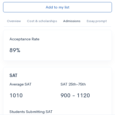
Add to my list
Overview
Cost & scholarships
Admissions
Essay prompt
Acceptance Rate
89%
SAT
Average SAT
SAT 25th-75th
1010
900 - 1120
Students Submitting SAT