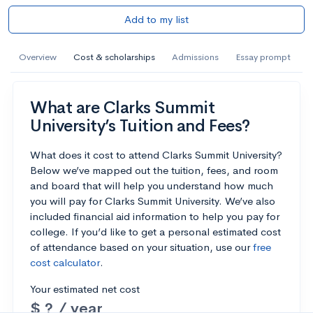
Add to my list
Overview
Cost & scholarships
Admissions
Essay prompt
What are Clarks Summit
University’s Tuition and Fees?
What does it cost to attend Clarks Summit University?
Below we’ve mapped out the tuition, fees, and room
and board that will help you understand how much
you will pay for Clarks Summit University. We’ve also
included financial aid information to help you pay for
college. If you’d like to get a personal estimated cost
of attendance based on your situation, use our
free
cost calculator
.
Your estimated net cost
$ ? / year