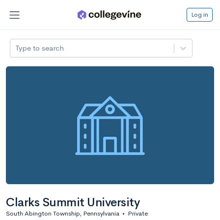
Log in
Type to search
Clarks Summit University
South Abington Township, Pennsylvania
•
Private