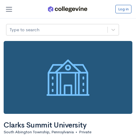
Log in
Type to search
Clarks Summit University
South Abington Township, Pennsylvania
•
Private