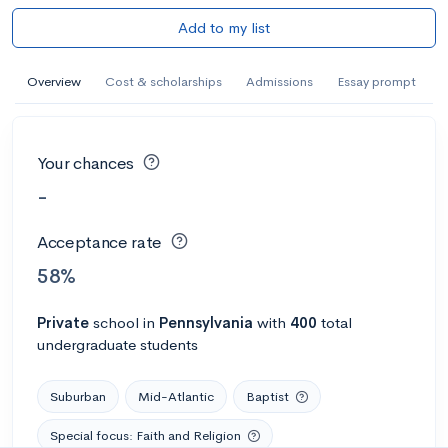
Add to my list
Overview
Cost & scholarships
Admissions
Essay prompt
Your chances
-
Acceptance rate
58%
Private
school
in
Pennsylvania
with
400
total
undergraduate students
Suburban
Mid-Atlantic
Baptist
Special focus: Faith and Religion