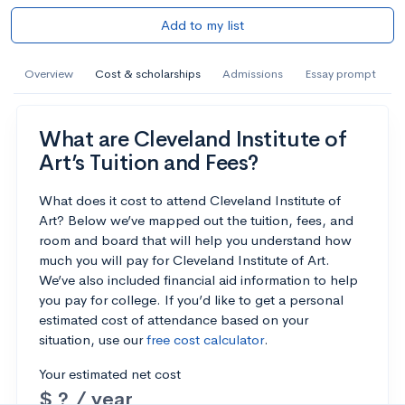
Add to my list
Overview
Cost & scholarships
Admissions
Essay prompt
What are Cleveland Institute of
Art’s Tuition and Fees?
What does it cost to attend Cleveland Institute of
Art? Below we’ve mapped out the tuition, fees, and
room and board that will help you understand how
much you will pay for Cleveland Institute of Art.
We’ve also included financial aid information to help
you pay for college. If you’d like to get a personal
estimated cost of attendance based on your
situation, use our
free cost calculator
.
Your estimated net cost
$ ? / year