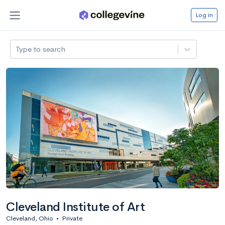
Log in
Type to search
Cleveland Institute of Art
Cleveland, Ohio
•
Private