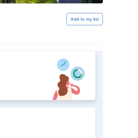
Add to my list