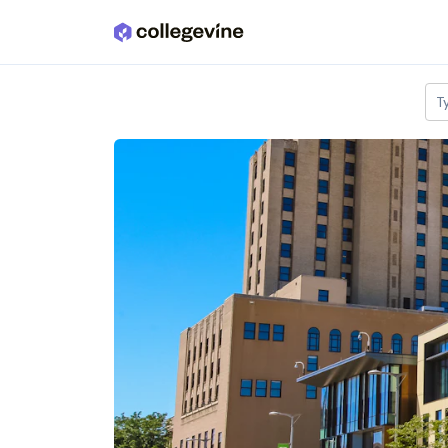
Skip to main content
T