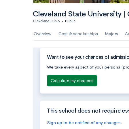
Cleveland State University |
Cleveland, Ohio
•
Public
Overview
Cost & scholarships
Majors
A
Want to see your chances of admissio
We take every aspect of your personal pro
Calculate my chances
This school does not require es
Sign up to be notified of any changes.