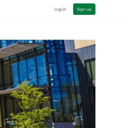
Log in
Sign up