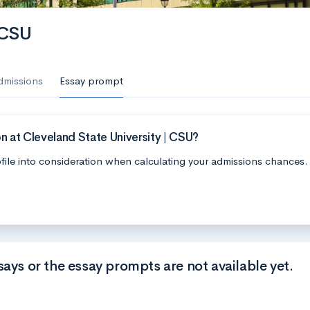
 CSU
dmissions
Essay prompt
n at Cleveland State University | CSU?
file into consideration when calculating your admissions chances.
says or the essay prompts are not available yet.