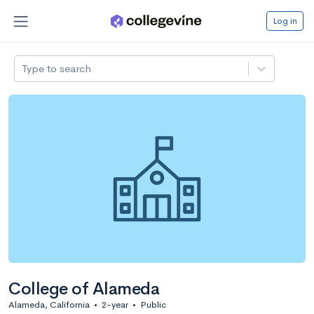
Log in
Type to search
College of Alameda
Alameda, California
•
2-year
•
Public