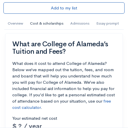
Add to my list
Overview
Cost & scholarships
Admissions
Essay prompt
What are College of Alameda’s
Tuition and Fees?
What does it cost to attend College of Alameda?
Below we’ve mapped out the tuition, fees, and room
and board that will help you understand how much
you will pay for College of Alameda. We’ve also
included financial aid information to help you pay for
college. If you’d like to get a personal estimated cost
of attendance based on your situation, use our
free
cost calculator
.
Your estimated net cost
$ ? / year