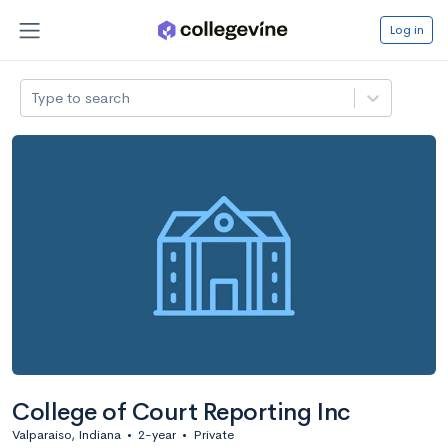
Log in
Type to search
College of Court Reporting Inc
Valparaiso, Indiana
•
2-year
•
Private