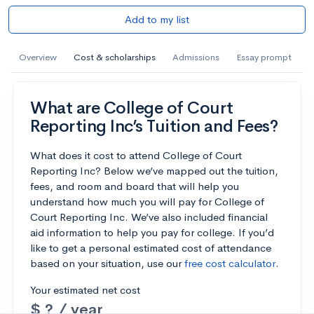
Add to my list
Overview
Cost & scholarships
Admissions
Essay prompt
What are College of Court
Reporting Inc’s Tuition and Fees?
What does it cost to attend College of Court
Reporting Inc? Below we’ve mapped out the tuition,
fees, and room and board that will help you
understand how much you will pay for College of
Court Reporting Inc. We’ve also included financial
aid information to help you pay for college. If you’d
like to get a personal estimated cost of attendance
based on your situation, use our
free cost calculator
.
Your estimated net cost
$ ? / year