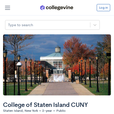
Log in
Type to search
College of Staten Island CUNY
Staten Island, New York
•
2-year
•
Public