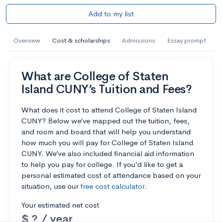
Add to my list
Overview
Cost & scholarships
Admissions
Essay prompt
What are College of Staten
Island CUNY’s Tuition and Fees?
What does it cost to attend College of Staten Island
CUNY? Below we’ve mapped out the tuition, fees,
and room and board that will help you understand
how much you will pay for College of Staten Island
CUNY. We’ve also included financial aid information
to help you pay for college. If you’d like to get a
personal estimated cost of attendance based on your
situation, use our
free cost calculator
.
Your estimated net cost
$ ? / year