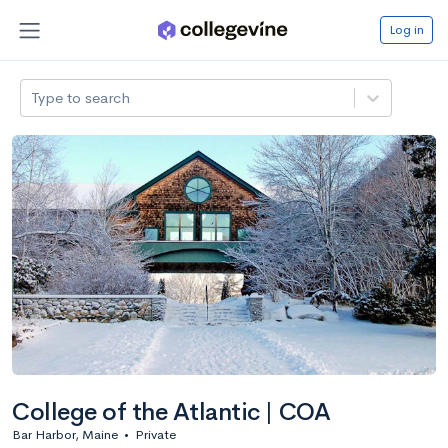
Log in
Type to search
College of the Atlantic | COA
Bar Harbor, Maine
•
Private