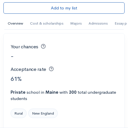
Add to my list
Overview
Cost & scholarships
Majors
Admissions
Essay p
Your chances
-
Acceptance rate
61%
Private
school
in
Maine
with
300
total undergraduate
students
Rural
New England