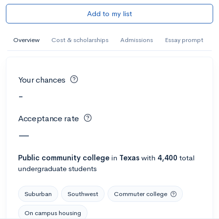
Add to my list
Overview
Cost & scholarships
Admissions
Essay prompt
Your chances
-
Acceptance rate
—
Public
community college
in
Texas
with
4,400
total
undergraduate students
Suburban
Southwest
Commuter college
On campus housing