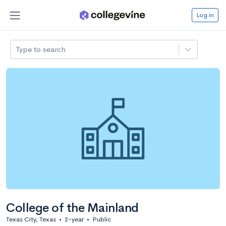
Log in
Type to search
College of the Mainland
Texas City, Texas
•
2-year
•
Public