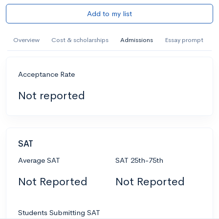
Add to my list
Overview
Cost & scholarships
Admissions
Essay prompt
Acceptance Rate
Not reported
SAT
Average SAT
SAT 25th-75th
Not Reported
Not Reported
Students Submitting SAT