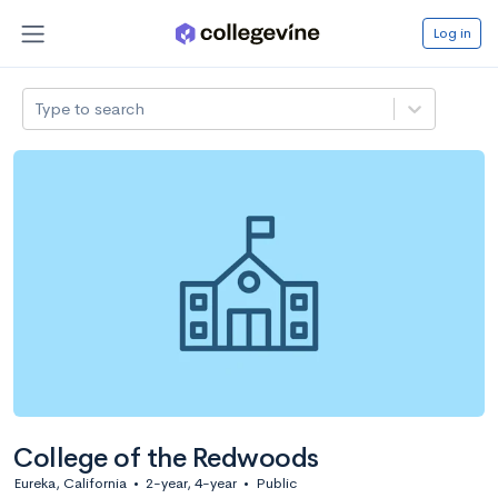
Log in
Type to search
College of the Redwoods
Eureka, California
•
2-year, 4-year
•
Public