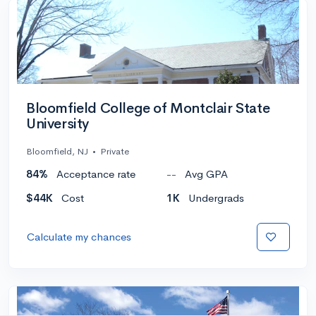
Bloomfield College of Montclair State
University
Bloomfield, NJ
•
Private
84%
Acceptance rate
--
Avg GPA
$44K
Cost
1K
Undergrads
Calculate my chances