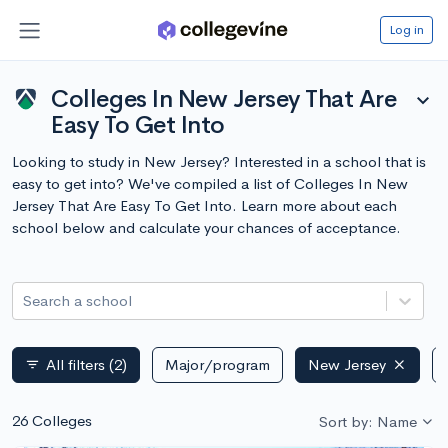
Log in
Colleges In New Jersey That Are
expand_more
Easy To Get Into
Looking to study in New Jersey? Interested in a school that is
easy to get into? We've compiled a list of Colleges In New
Jersey That Are Easy To Get Into. Learn more about each
school below and calculate your chances of acceptance.
Search a school
All filters
(2)
Major/program
New Jersey
filter_list
26 Colleges
Sort by: Name