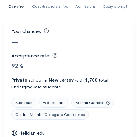
AI Miami International University of Art
Overview
Cost & scholarships
Admissions
Essay prompt
and Design
Miami, FL
•
Private
Your chances
--
Acceptance rate
--
Avg GPA
—
--
Cost
900
Undergrads
Acceptance rate
Calculate my chances
92%
Private
school
in
New Jersey
with
1,700
total
undergraduate students
Suburban
Mid-Atlantic
Roman Catholic
Central Atlantic Collegiate Conference
AMDA College of the Performing Arts
felician.edu