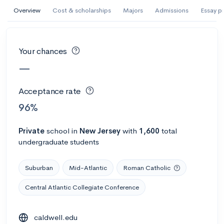
AI Miami International University of Art
Overview
Cost & scholarships
Majors
Admissions
Essay p
and Design
Miami, FL
•
Private
Your chances
--
Acceptance rate
--
Avg GPA
—
--
Cost
900
Undergrads
Acceptance rate
Calculate my chances
96%
Private
school
in
New Jersey
with
1,600
total
undergraduate students
Suburban
Mid-Atlantic
Roman Catholic
Central Atlantic Collegiate Conference
AMDA College of the Performing Arts
caldwell.edu