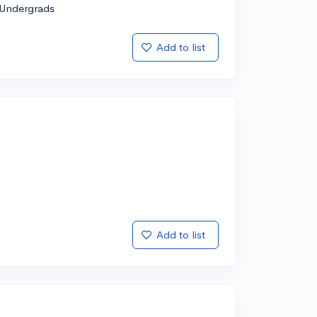
Undergrads
Add to list
Add to list