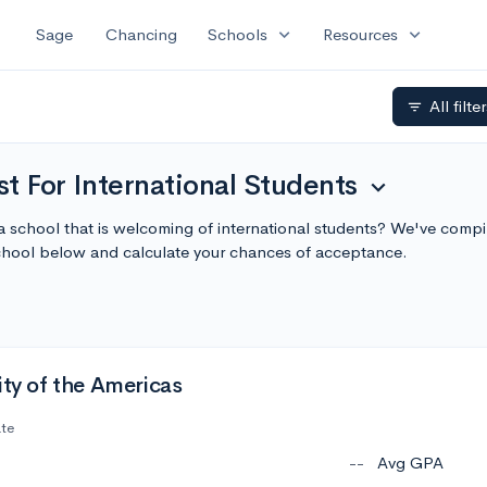
expand_more
expand_more
Sage
Chancing
Schools
Resources
All filte
filter_list
t For International Students
expand_more
a school that is welcoming of international students? We've compi
chool below and calculate your chances of acceptance.
ity of the Americas
ate
--
Avg GPA