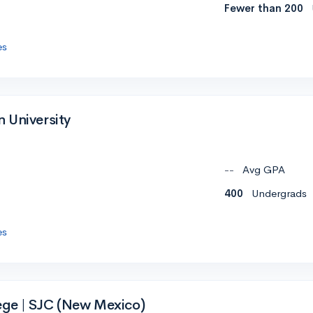
Fewer than 200
es
 University
--
Avg GPA
400
Undergrads
es
lege | SJC (New Mexico)