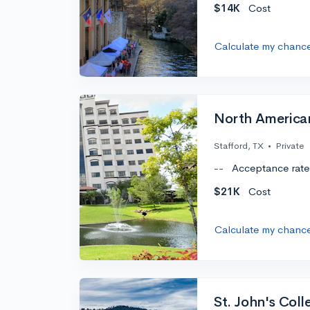
$14K
Cost
Calculate my chanc
North American
Stafford, TX
•
Private
--
Acceptance rate
$21K
Cost
Calculate my chanc
St. John's Col