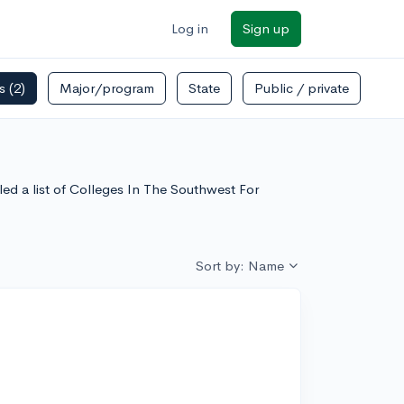
Log in
Sign up
rs
(2)
Major/program
State
Public / private
led a list of Colleges In The Southwest For
Sort by: Name