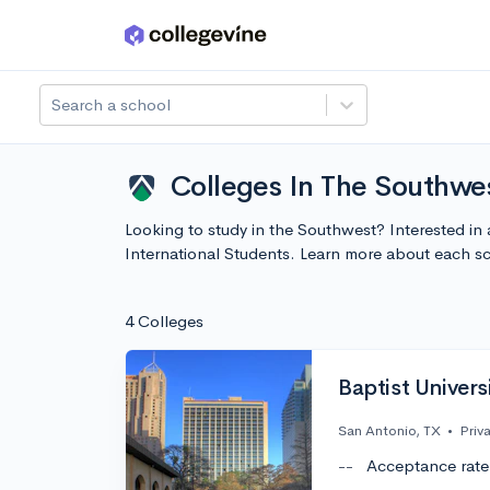
Skip to main content
Search a school
Colleges In The Southwes
Looking to study in the Southwest? Interested in 
International Students. Learn more about each s
4 Colleges
Baptist Univers
San Antonio, TX
•
Priv
--
Acceptance rate