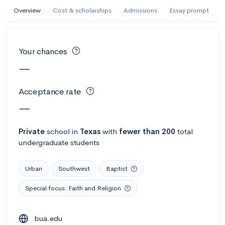
AI Miami International University of Art
Overview
Cost & scholarships
Admissions
Essay prompt
and Design
Miami, FL
•
Private
Your chances
--
Acceptance rate
--
Avg GPA
—
--
Cost
900
Undergrads
Acceptance rate
Calculate my chances
—
Private
school
in
Texas
with
fewer than 200
total
undergraduate students
Urban
Southwest
Baptist
Special focus: Faith and Religion
AMDA College of the Performing Arts
bua.edu