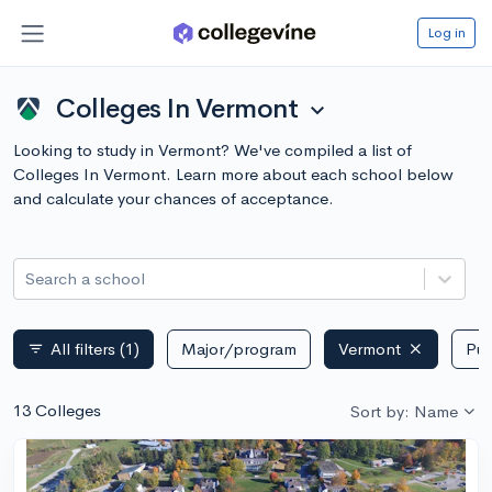
Log in
Colleges In Vermont
expand_more
Looking to study in Vermont? We've compiled a list of
Colleges In Vermont. Learn more about each school below
and calculate your chances of acceptance.
Search a school
All filters
(1)
Major/program
Vermont
Pub
filter_list
13 Colleges
Sort by: Name