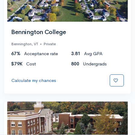
Bennington College
Bennington, VT
•
Private
67%
Acceptance rate
3.81
Avg GPA
$79K
Cost
800
Undergrads
Calculate my chances