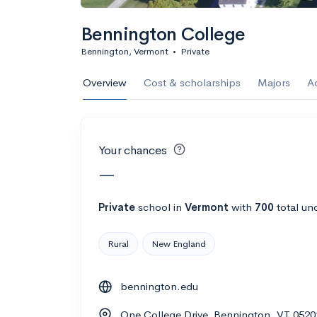
Calculate my chanc
Bennington College
Bennington, Vermont
•
Private
AMDA College o
Overview
Cost & scholarships
Majors
A
New York, NY
•
Private
22%
Acceptance r
Your chances
$59K
Cost
—
Calculate my chanc
Private
school
in
Vermont
with
700
total un
Rural
New England
ASA College
bennington.edu
Brooklyn, NY
•
Private
One College Drive, Bennington, VT 0520
--
Acceptance rate