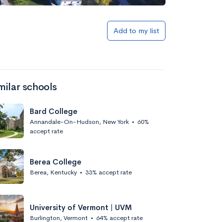
Add to list
Add to my list
milar schools
Bard College
Annandale-On-Hudson, New York
•
60%
accept rate
Add to list
Berea College
Berea, Kentucky
•
33% accept rate
University of Vermont | UVM
Burlington, Vermont
•
64% accept rate