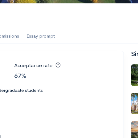
es
f the Performing Arts
dmissions
Essay prompt
Si
ate
--
Avg GPA
Acceptance rate
1K
Undergrads
67%
es
dergraduate students
1
--
Avg GPA