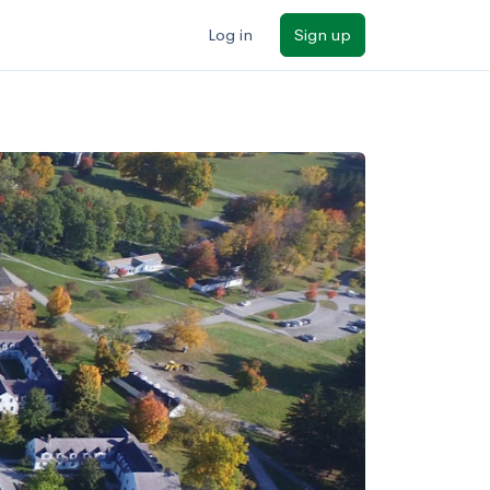
Log in
Sign up
ilters
Major/program
State
Public / private
Sort by: Name