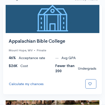
Appalachian Bible College
Mount Hope, WV
•
Private
46%
Acceptance rate
--
Avg GPA
$26K
Cost
Fewer than
Undergrads
200
Calculate my chances