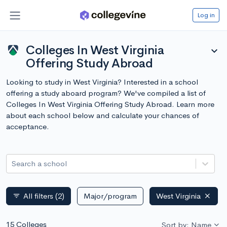
Log in
Colleges In West Virginia
expand_more
Offering Study Abroad
Looking to study in West Virginia? Interested in a school
offering a study aboard program? We've compiled a list of
Colleges In West Virginia Offering Study Abroad. Learn more
about each school below and calculate your chances of
acceptance.
Search a school
All filters
(2)
Major/program
West Virginia
filter_list
15 Colleges
Sort by: Name