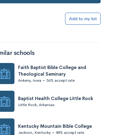
Add to list
Add to my list
milar schools
Faith Baptist Bible College and
Theological Seminary
Ankeny, Iowa
•
56% accept rate
Add to list
Baptist Health College Little Rock
Little Rock, Arkansas
Kentucky Mountain Bible College
Jackson, Kentucky
•
48% accept rate