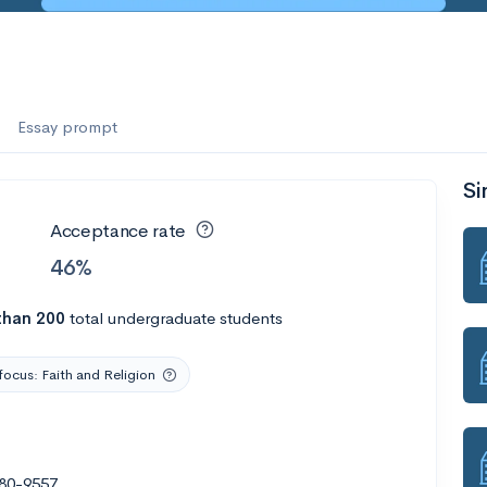
es
f the Performing Arts
Essay prompt
Si
ate
--
Avg GPA
Acceptance rate
1K
Undergrads
46%
es
than 200
total undergraduate students
focus: Faith and Religion
880-9557
--
Avg GPA