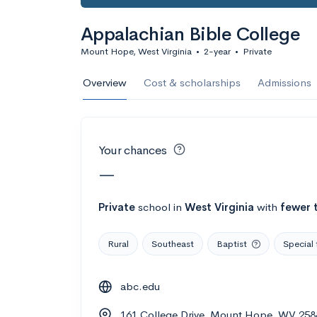
Calculate my chanc
Appalachian Bible College
Mount Hope, West Virginia
•
2-year
•
Private
AMDA College o
Overview
Cost & scholarships
Admissions
New York, NY
•
Private
22%
Acceptance r
Your chances
$59K
Cost
—
Calculate my chanc
Private
school
in
West Virginia
with
fewer 
Rural
Southeast
Baptist
Special 
ASA College
abc.edu
Brooklyn, NY
•
Private
161 College Drive, Mount Hope, WV 25
--
Acceptance rate