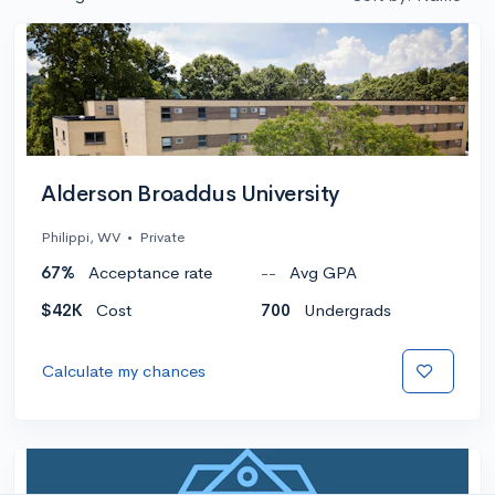
Alderson Broaddus University
Philippi, WV
•
Private
67%
Acceptance rate
--
Avg GPA
$42K
Cost
700
Undergrads
Calculate my chances