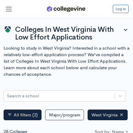
Log in
Colleges In West Virginia With
expand_more
Low Effort Applications
Looking to study in West Virginia? Interested in a school with a
relatively low-effort application process? We've compiled a
list of Colleges In West Virginia With Low Effort Applications.
Learn more about each school below and calculate your
chances of acceptance.
Search a school
All filters
(2)
Major/program
West Virginia
filter_list
28 Colleges
Sort by: Name