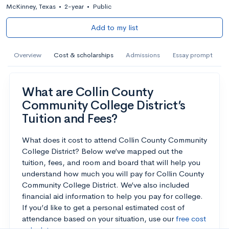
McKinney, Texas
•
2-year
•
Public
Add to my list
Overview
Cost & scholarships
Admissions
Essay prompt
What are Collin County
Community College District’s
Tuition and Fees?
What does it cost to attend Collin County Community
College District? Below we’ve mapped out the
tuition, fees, and room and board that will help you
understand how much you will pay for Collin County
Community College District. We’ve also included
financial aid information to help you pay for college.
If you’d like to get a personal estimated cost of
attendance based on your situation, use our
free cost