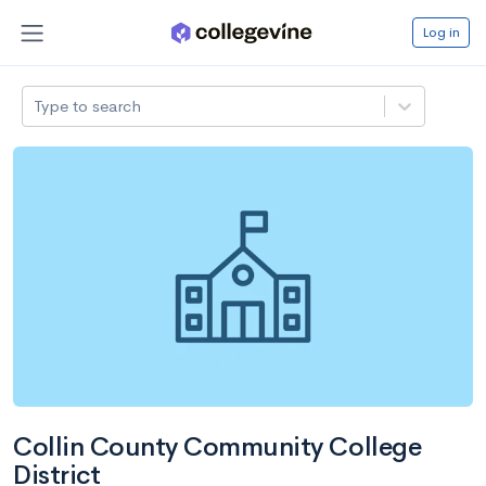
Log in
Type to search
Collin County Community College
District