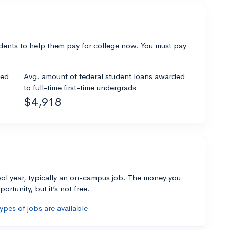
dents to help them pay for college now. You must pay
ded
Avg. amount of federal student loans awarded
to full-time first-time undergrads
$4,918
ol year, typically an on-campus job. The money you
ortunity, but it’s not free.
pes of jobs are available