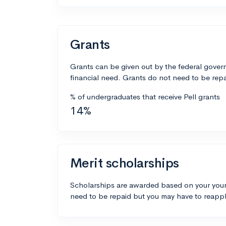
Grants
Grants can be given out by the federal govern
financial need. Grants do not need to be repa
% of undergraduates that receive Pell grants
14%
Merit scholarships
Scholarships are awarded based on your your
need to be repaid but you may have to reappl