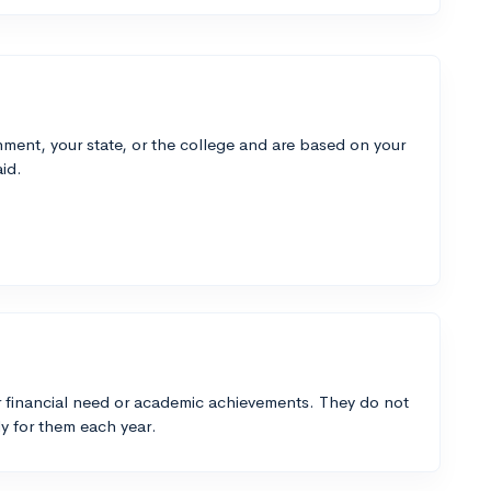
ment, your state, or the college and are based on your
id.
 financial need or academic achievements. They do not
y for them each year.