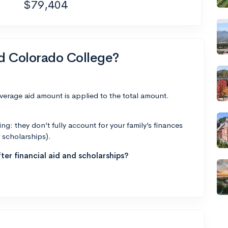
$79,404
nd Colorado College?
average aid amount is applied to the total amount.
g: they don’t fully account for your family’s finances
r scholarships).
ter financial aid and scholarships?