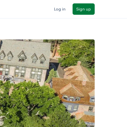
Log in
Sign up