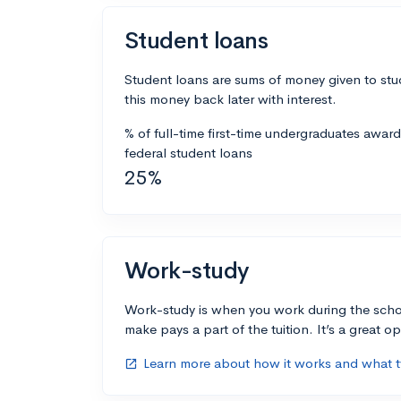
Student loans
Student loans are sums of money given to stu
this money back later with interest.
% of full-time first-time undergraduates awar
federal student loans
25%
Work-study
Work-study is when you work during the scho
make pays a part of the tuition. It’s a great opp
Learn more about how it works and what ty
open_in_new