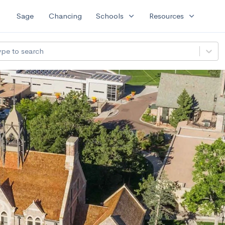
expand_more
expand_more
Sage
Chancing
Schools
Resources
ype to search