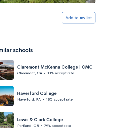
Add to my list
milar schools
Claremont McKenna College | CMC
Claremont, CA
•
11% accept rate
Haverford College
Haverford, PA
•
18% accept rate
Lewis & Clark College
Portland, OR
•
79% accept rate