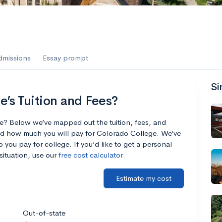
dmissions
Essay prompt
Si
’s Tuition and Fees?
e? Below we’ve mapped out the tuition, fees, and
nd how much you will pay for Colorado College. We’ve
p you pay for college. If you’d like to get a personal
situation, use our
free cost calculator
.
Estimate my cost
Out-of-state