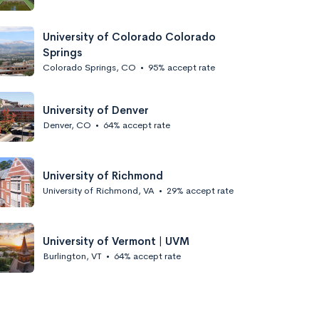
University of Colorado Colorado
Springs
Colorado Springs, CO
•
95% accept rate
University of Denver
Denver, CO
•
64% accept rate
University of Richmond
University of Richmond, VA
•
29% accept rate
University of Vermont | UVM
Burlington, VT
•
64% accept rate