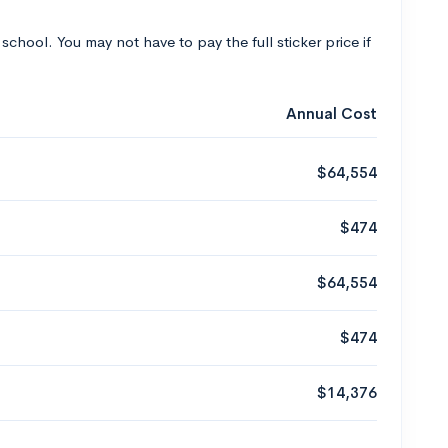
 school. You may not have to pay the full sticker price if
Annual Cost
$64,554
$474
$64,554
$474
$14,376