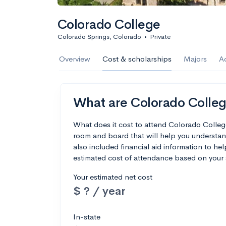
Colorado College
Colorado Springs, Colorado
•
Private
Overview
Cost & scholarships
Majors
A
What are Colorado College
What does it cost to attend Colorado Colleg
room and board that will help you understa
also included financial aid information to hel
estimated cost of attendance based on your 
Your estimated net cost
$ ? / year
In-state