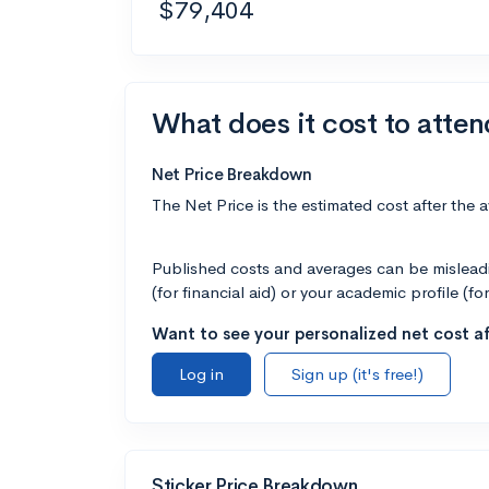
$79,404
What does it cost to atte
Net Price Breakdown
The Net Price is the estimated cost after the 
Published costs and averages can be misleadin
(for financial aid) or your academic profile (fo
Want to see your personalized net cost af
Log in
Sign up (it's free!)
Sticker Price Breakdown