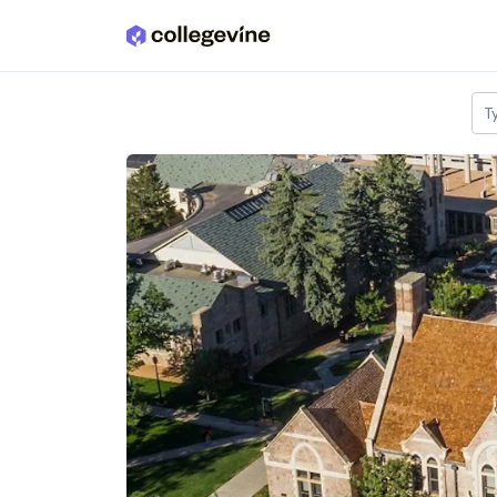
Skip to main content
T