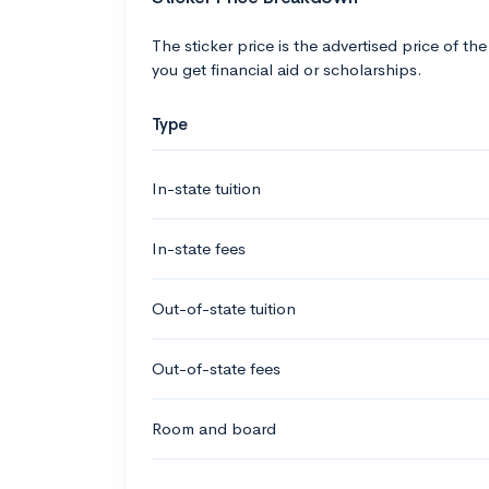
The sticker price is the advertised price of the
you get financial aid or scholarships.
Type
In-state tuition
In-state fees
Out-of-state tuition
Out-of-state fees
Room and board