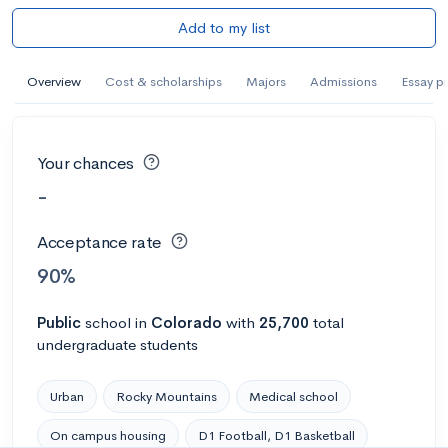
Add to my list
Overview
Cost & scholarships
Majors
Admissions
Essay p
Your chances
-
Acceptance rate
90%
Public
school
in
Colorado
with
25,700
total
undergraduate students
Urban
Rocky Mountains
Medical school
On campus housing
D1 Football, D1 Basketball