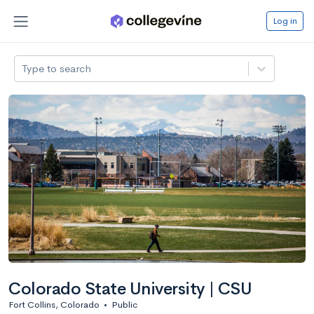
Log in
Type to search
Colorado State University | CSU
Fort Collins, Colorado
•
Public