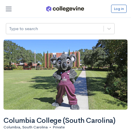
Log in
Type to search
Columbia College (South Carolina)
Columbia, South Carolina
•
Private