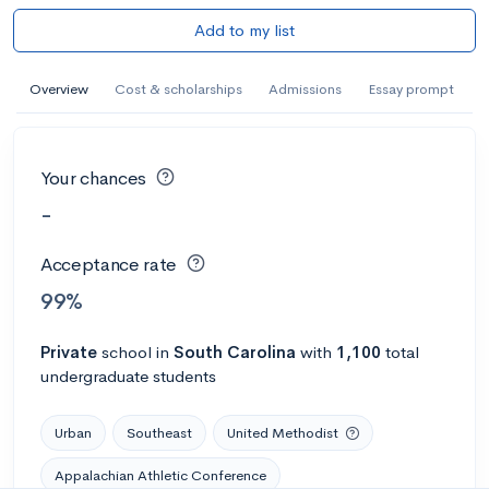
Add to my list
Overview
Cost & scholarships
Admissions
Essay prompt
Your chances
-
Acceptance rate
99%
Private
school
in
South Carolina
with
1,100
total
undergraduate students
Urban
Southeast
United Methodist
Appalachian Athletic Conference