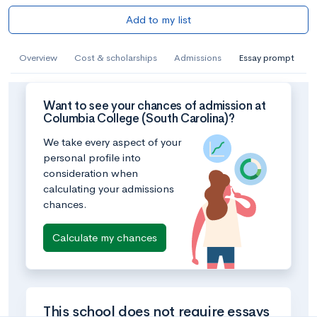
Add to my list
Overview
Cost & scholarships
Admissions
Essay prompt
Want to see your chances of admission at
Columbia College (South Carolina)?
We take every aspect of your
personal profile into
consideration when
calculating your admissions
chances.
Calculate my chances
This school does not require essays