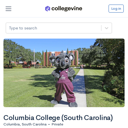
Log in
Type to search
Columbia College (South Carolina)
Columbia, South Carolina
•
Private