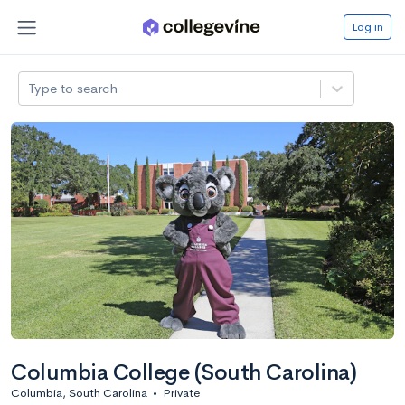
Log in
Type to search
Columbia College (South Carolina)
Columbia, South Carolina
•
Private