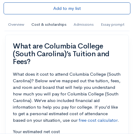
Add to my list
Overview
Cost & scholarships
Admissions
Essay prompt
What are Columbia College
(South Carolina)’s Tuition and
Fees?
What does it cost to attend Columbia College (South
Carolina)? Below we’ve mapped out the tuition, fees,
and room and board that will help you understand
how much you will pay for Columbia College (South
Carolina). We’ve also included financial aid
information to help you pay for college. If you’d like
to get a personal estimated cost of attendance
based on your situation, use our
free cost calculator
.
Your estimated net cost