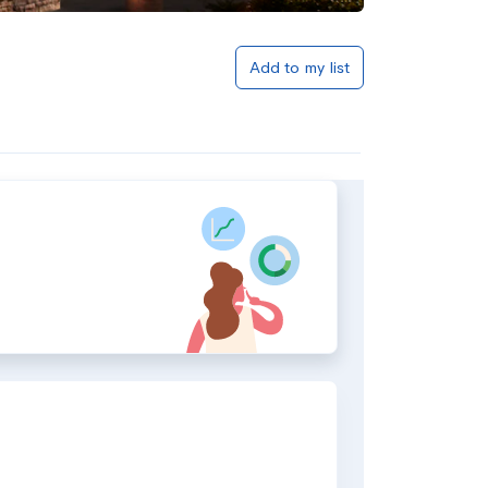
Add to my list