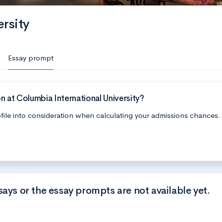
rsity
Essay prompt
 at Columbia International University?
file into consideration when calculating your admissions chances.
says or the essay prompts are not available yet.