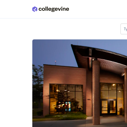
Skip to main content
T