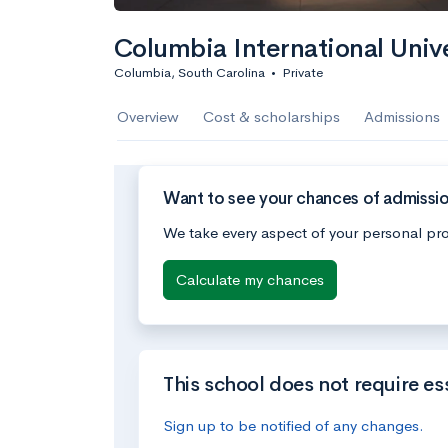
Columbia International Unive
Columbia, South Carolina
•
Private
Overview
Cost & scholarships
Admissions
Want to see your chances of admission
We take every aspect of your personal pro
Calculate my chances
This school does not require es
Sign up to be notified of any changes.