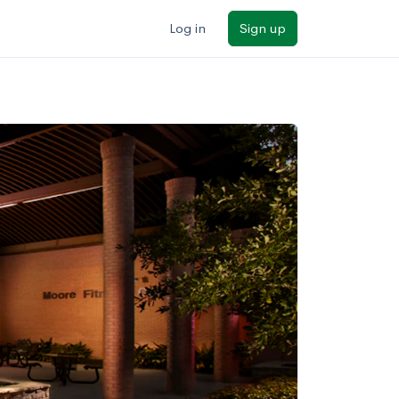
Log in
Sign up