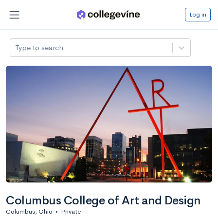
Log in
Type to search
Columbus College of Art and Design
Columbus, Ohio
•
Private