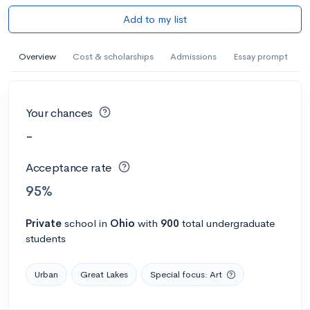
Add to my list
Overview
Cost & scholarships
Admissions
Essay prompt
Your chances
-
Acceptance rate
95%
Private
school
in
Ohio
with
900
total undergraduate
students
Urban
Great Lakes
Special focus: Art