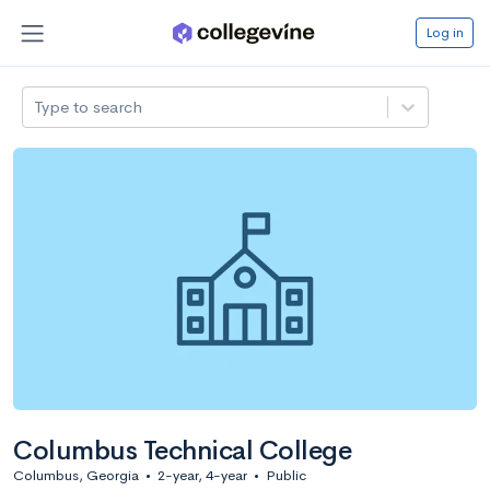
Log in
Type to search
Columbus Technical College
Columbus, Georgia
•
2-year, 4-year
•
Public