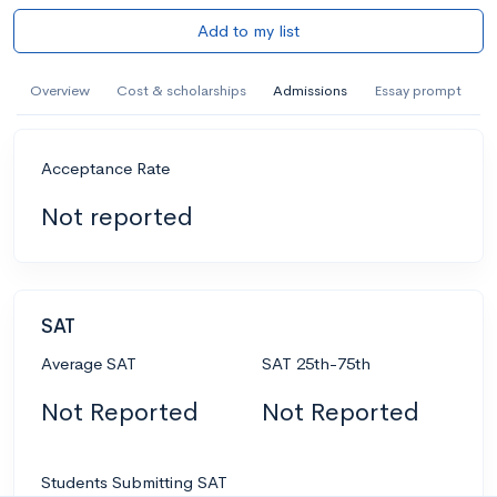
Add to my list
Overview
Cost & scholarships
Admissions
Essay prompt
Acceptance Rate
Not reported
SAT
Average SAT
SAT 25th-75th
Not Reported
Not Reported
Students Submitting SAT