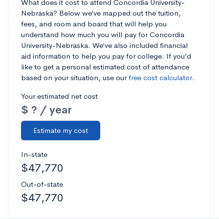
What does it cost to attend Concordia University-
Nebraska? Below we’ve mapped out the tuition,
fees, and room and board that will help you
understand how much you will pay for Concordia
University-Nebraska. We’ve also included financial
aid information to help you pay for college. If you’d
like to get a personal estimated cost of attendance
based on your situation, use our
free cost calculator
.
Your estimated net cost
$ ? / year
Estimate my cost
In-state
$47,770
Out-of-state
$47,770