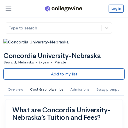
Log in
Type to search
Concordia University-Nebraska
Seward, Nebraska
•
2-year
•
Private
Add to my list
Overview
Cost & scholarships
Admissions
Essay prompt
What are Concordia University-
Nebraska’s Tuition and Fees?