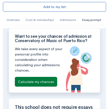
Add to my list
Overview
Cost & scholarships
Admissions
Essay prompt
Want to see your chances of admission at
Conservatory of Music of Puerto Rico?
We take every aspect of your
personal profile into
consideration when
calculating your admissions
chances.
Calculate my chances
This school does not require essays