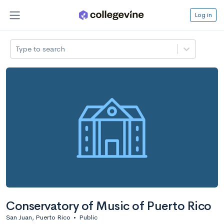
Log in
Type to search
Conservatory of Music of Puerto Rico
San Juan, Puerto Rico
•
Public