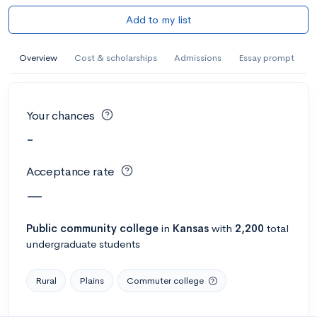
Add to my list
Overview
Cost & scholarships
Admissions
Essay prompt
Your chances
-
Acceptance rate
—
Public
community college
in
Kansas
with
2,200
total
undergraduate students
Rural
Plains
Commuter college