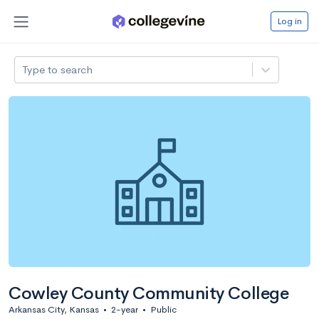
Log in
Type to search
Cowley County Community College
Arkansas City, Kansas
•
2-year
•
Public