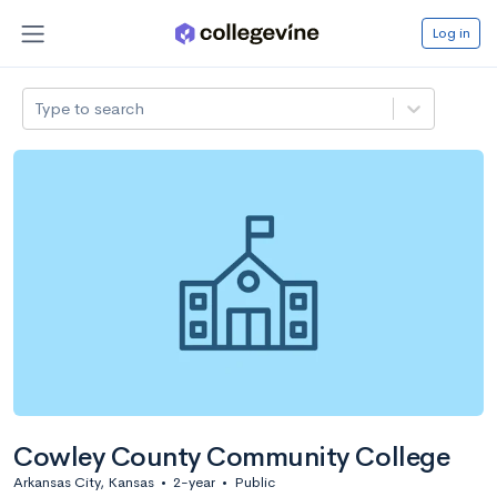
Log in
Type to search
Cowley County Community College
Arkansas City, Kansas
•
2-year
•
Public