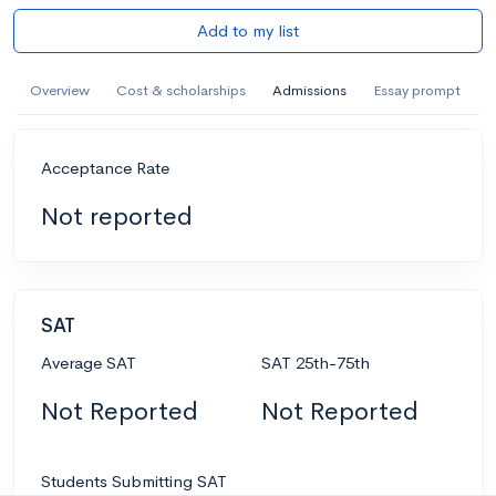
Add to my list
Overview
Cost & scholarships
Admissions
Essay prompt
Acceptance Rate
Not reported
SAT
Average SAT
SAT 25th-75th
Not Reported
Not Reported
Students Submitting SAT