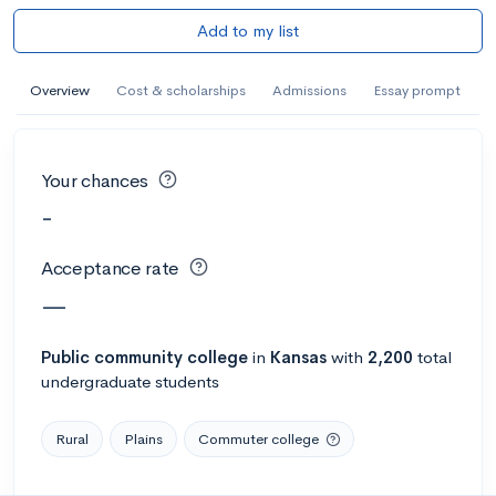
Add to my list
Overview
Cost & scholarships
Admissions
Essay prompt
Your chances
-
Acceptance rate
—
Public
community college
in
Kansas
with
2,200
total
undergraduate students
Rural
Plains
Commuter college