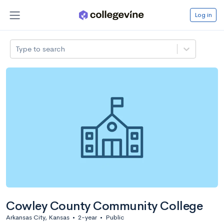
Log in
Type to search
Cowley County Community College
Arkansas City, Kansas
•
2-year
•
Public