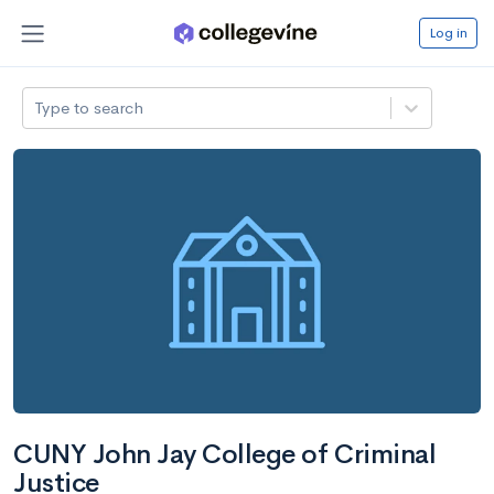
Log in
Type to search
CUNY John Jay College of Criminal
Justice