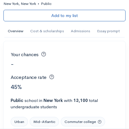
New York, New York
•
Public
Add to my list
Overview
Cost & scholarships
Admissions
Essay prompt
Your chances
-
Acceptance rate
45%
Public
school
in
New York
with
13,100
total
undergraduate students
Urban
Mid-Atlantic
Commuter college